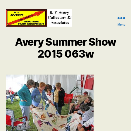
Menu
B.
F.
Avery Summer Show
Avery
Collectors
2015 063w
and
Associates