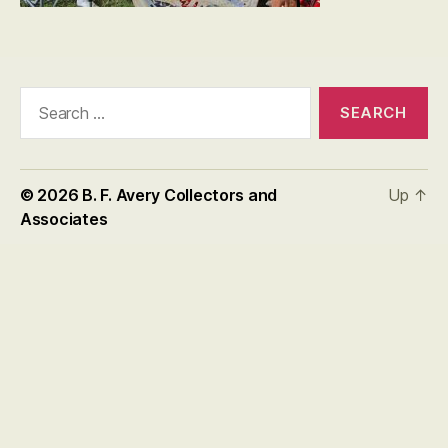
Search
for:
© 2026
B. F. Avery Collectors and
Up
↑
Associates