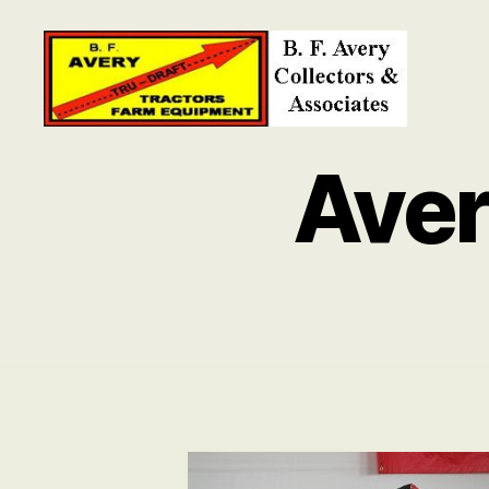
B.
F.
Ave
Avery
Collectors
and
Associates