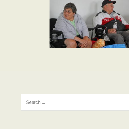
Search
for: