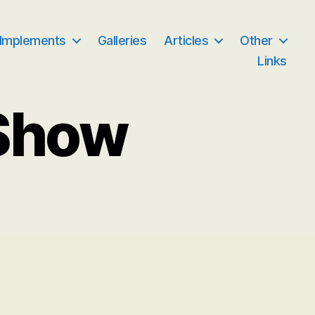
 Implements
Galleries
Articles
Other
Links
Show