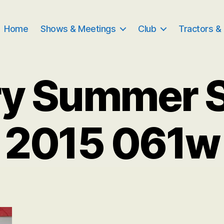
Home
Shows & Meetings
Club
Tractors &
ry Summer 
2015 061w