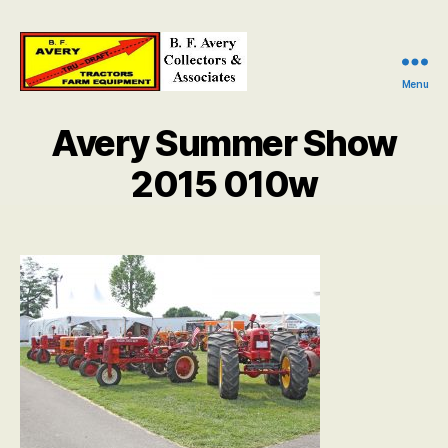
Menu
B.
F.
Avery Summer Show
Avery
Collectors
2015 010w
and
Associates