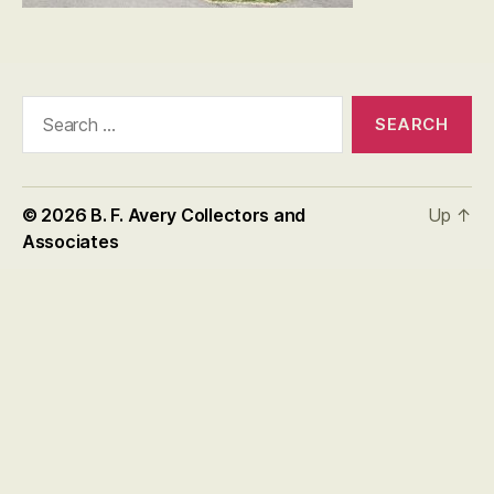
Search
for:
© 2026
B. F. Avery Collectors and
Up
↑
Associates