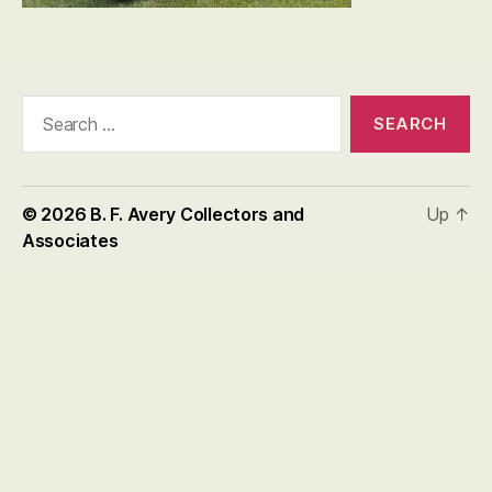
Search
for:
© 2026
B. F. Avery Collectors and
Up
↑
Associates