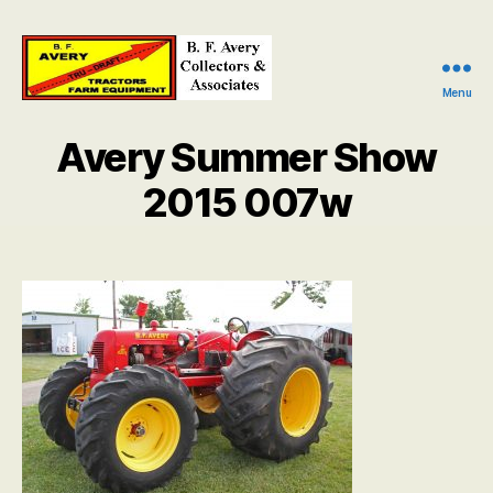
Menu
B.
F.
Avery Summer Show
Avery
Collectors
2015 007w
and
Associates