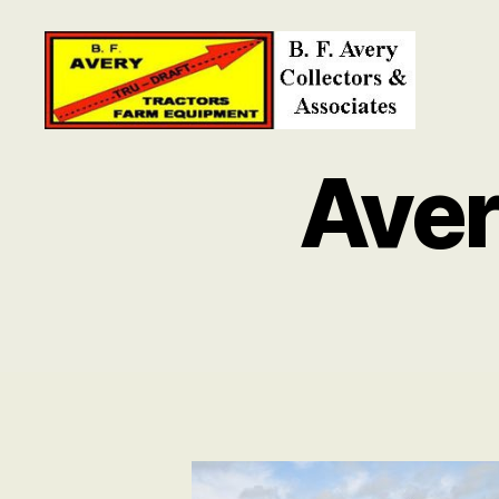
B.
F.
Ave
Avery
Collectors
and
Associates