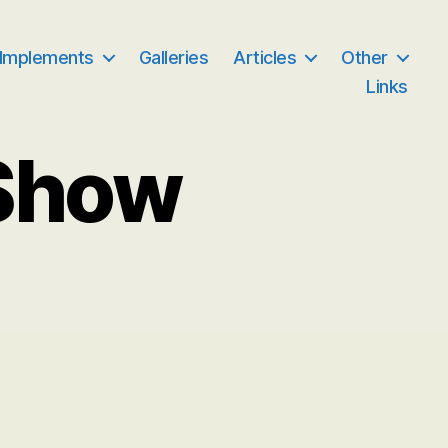
 Implements
Galleries
Articles
Other
Links
Show