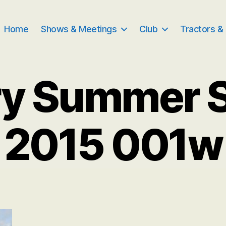
Home
Shows & Meetings
Club
Tractors &
ry Summer 
2015 001w