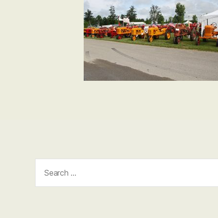
Search
for: