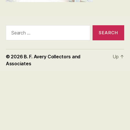
Search
for:
© 2026
B. F. Avery Collectors and
Up
↑
Associates