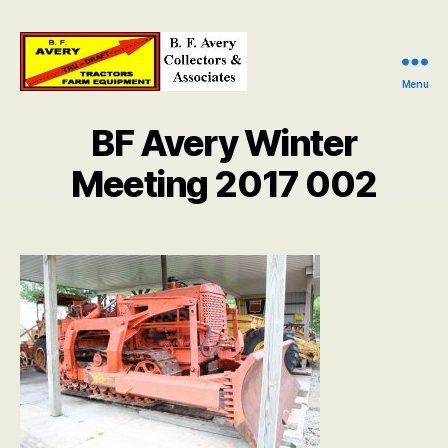
Menu
B.
F.
BF Avery Winter
Avery
Collectors
Meeting 2017 002
and
Associates