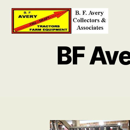
B.
F.
BF Ave
Avery
Collectors
and
Associates