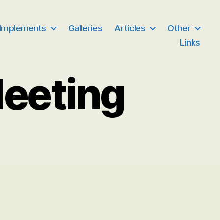
 Implements
Galleries
Articles
Other
Links
Meeting