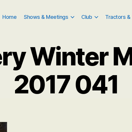
Home
Shows & Meetings
Club
Tractors &
ry Winter 
2017 041