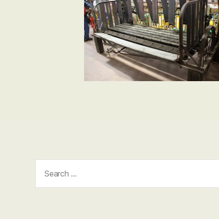
Search
for: