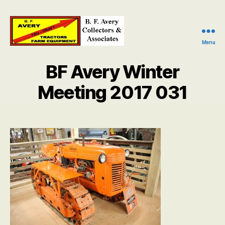
Menu
B.
F.
BF Avery Winter
Avery
Collectors
Meeting 2017 031
and
Associates