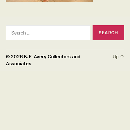
Search
for:
© 2026
B. F. Avery Collectors and
Up
↑
Associates