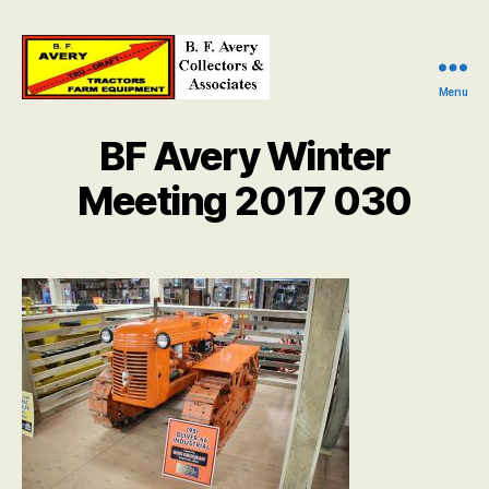
Menu
B.
F.
BF Avery Winter
Avery
Collectors
Meeting 2017 030
and
Associates