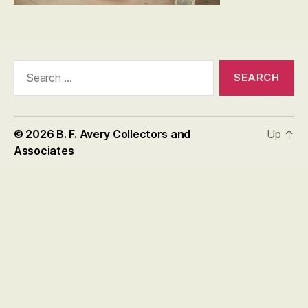
Search
for:
© 2026
B. F. Avery Collectors and
Up
↑
Associates