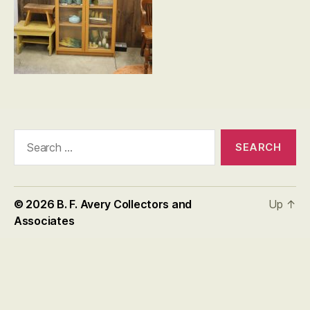
Search
for:
© 2026
B. F. Avery Collectors and
Up
↑
Associates