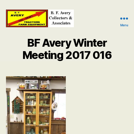
Menu
B.
F.
BF Avery Winter
Avery
Collectors
Meeting 2017 016
and
Associates