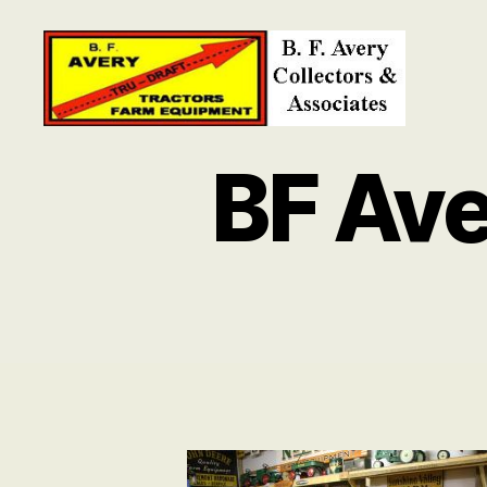
B.
F.
BF Ave
Avery
Collectors
and
Associates