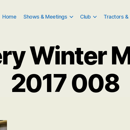
Home
Shows & Meetings
Club
Tractors &
ry Winter 
2017 008