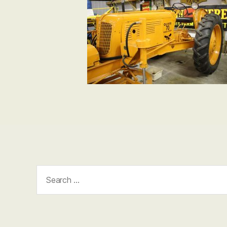
Search
for: