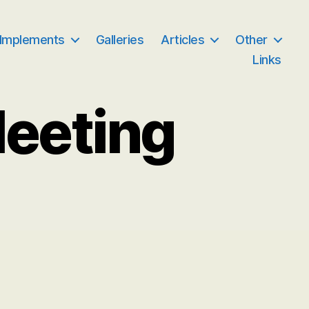
 Implements
Galleries
Articles
Other
Links
Meeting