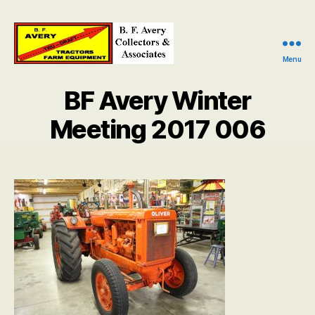
Menu
B.
F.
BF Avery Winter
Avery
Collectors
Meeting 2017 006
and
Associates