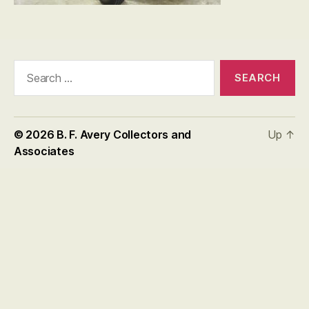
Search
for:
© 2026
B. F. Avery Collectors and
Up
↑
Associates