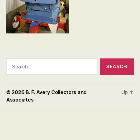
Search
for:
© 2026
B. F. Avery Collectors and
Up
↑
Associates