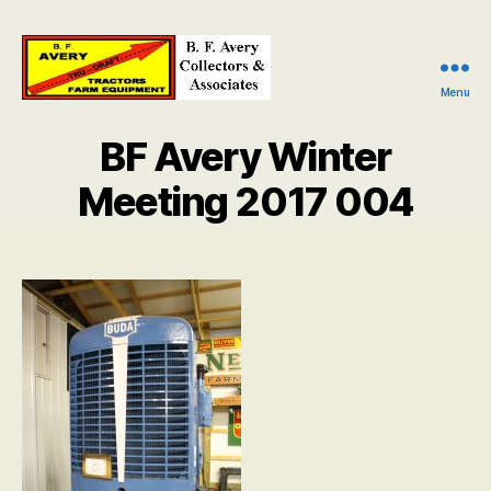
Menu
B.
F.
BF Avery Winter
Avery
Collectors
Meeting 2017 004
and
Associates