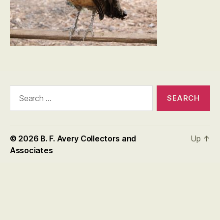
Search
for:
© 2026
B. F. Avery Collectors and
Up
↑
Associates