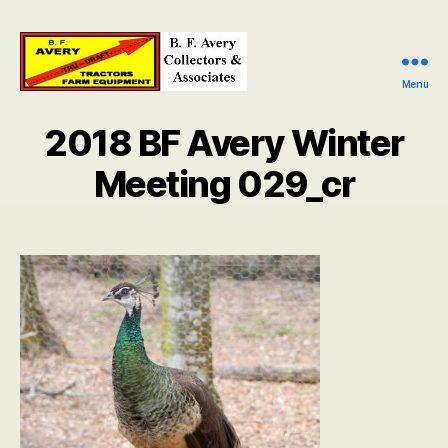
Menu
B.
F.
2018 BF Avery Winter
Avery
Collectors
Meeting 029_cr
and
Associates