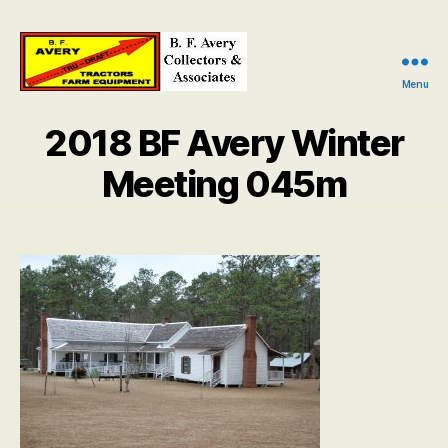
Menu
B.
F.
2018 BF Avery Winter
Avery
Collectors
Meeting 045m
and
Associates