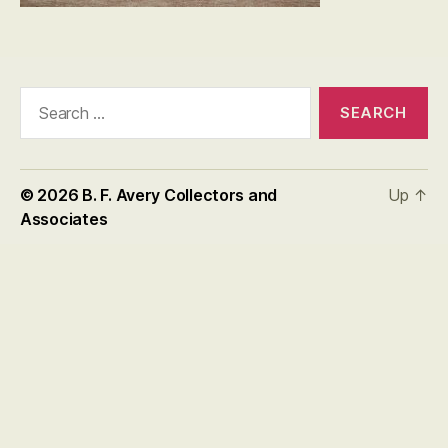
Search
for:
© 2026
B. F. Avery Collectors and
Up
↑
Associates