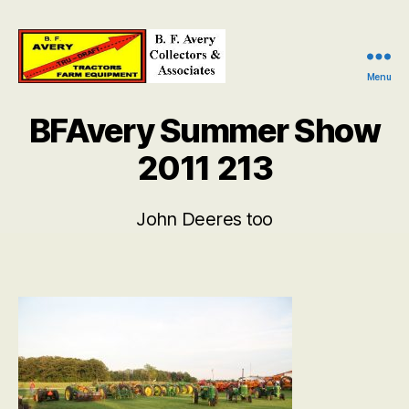
Menu
B.
F.
BFAvery Summer Show
Avery
Collectors
2011 213
and
Associates
John Deeres too