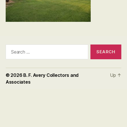
Search
for:
© 2026
B. F. Avery Collectors and
Up
↑
Associates