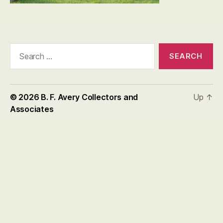
Search
for:
© 2026
B. F. Avery Collectors and
Up
↑
Associates