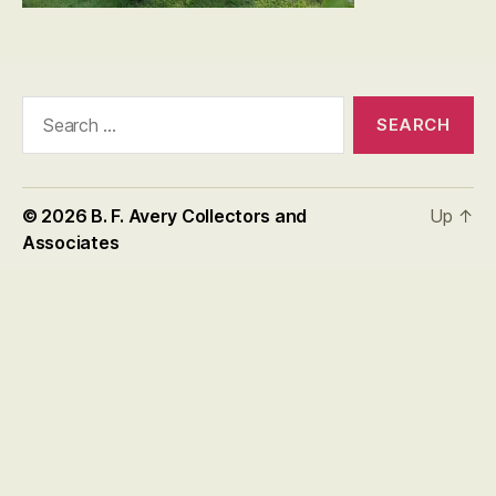
Search
for:
© 2026
B. F. Avery Collectors and
Up
↑
Associates