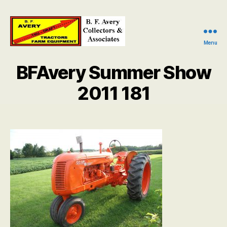
Menu
B.
F.
BFAvery Summer Show
Avery
Collectors
2011 181
and
Associates