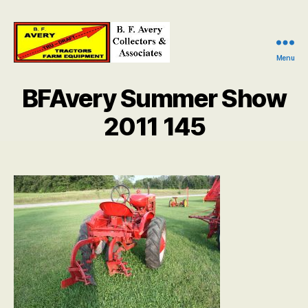
Menu
B.
F.
BFAvery Summer Show
Avery
Collectors
2011 145
and
Associates