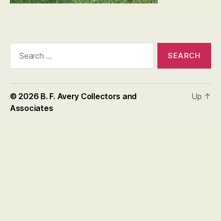
Search
for:
© 2026
B. F. Avery Collectors and
Up
↑
Associates