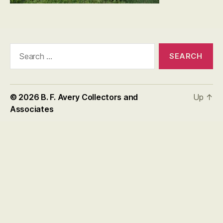
Search
for:
© 2026
B. F. Avery Collectors and
Up
↑
Associates