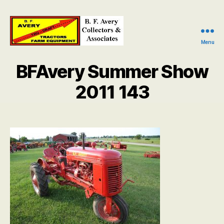
Menu
B.
F.
BFAvery Summer Show
Avery
Collectors
2011 143
and
Associates