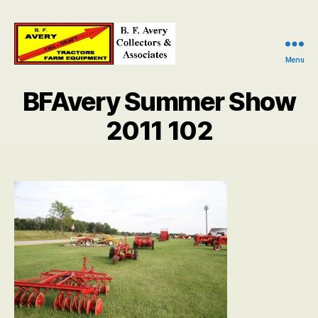
Menu
B.
F.
BFAvery Summer Show
Avery
Collectors
2011 102
and
Associates