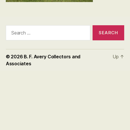
Search
for:
© 2026
B. F. Avery Collectors and
Up
↑
Associates