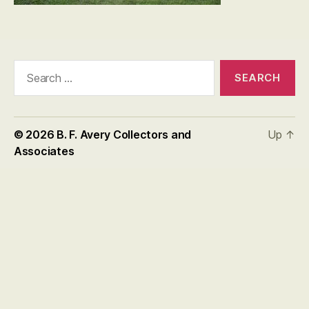
Search
for:
© 2026
B. F. Avery Collectors and
Up
↑
Associates