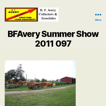
Menu
B.
F.
BFAvery Summer Show
Avery
Collectors
2011 097
and
Associates