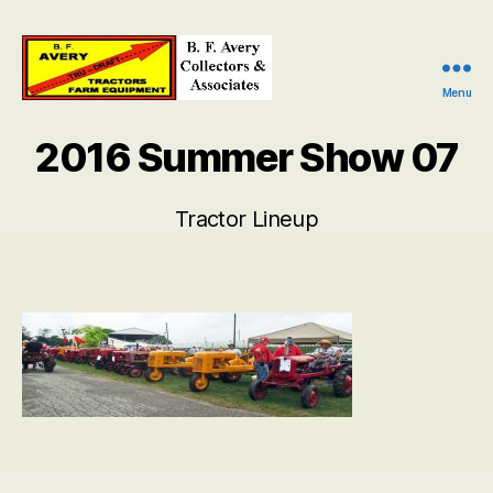
Menu
B.
F.
2016 Summer Show 07
Avery
Collectors
and
Tractor Lineup
Associates