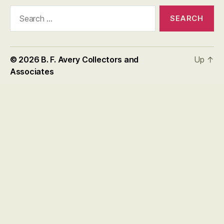
Search
for:
© 2026
B. F. Avery Collectors and
Up
↑
Associates