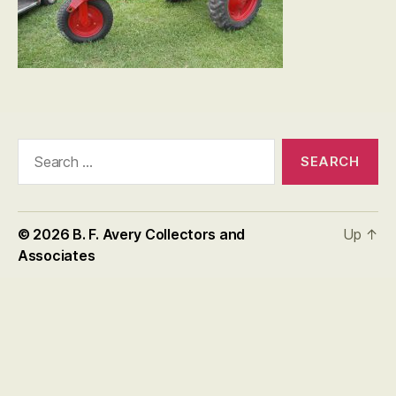
Search
for:
© 2026
B. F. Avery Collectors and
Up
↑
Associates