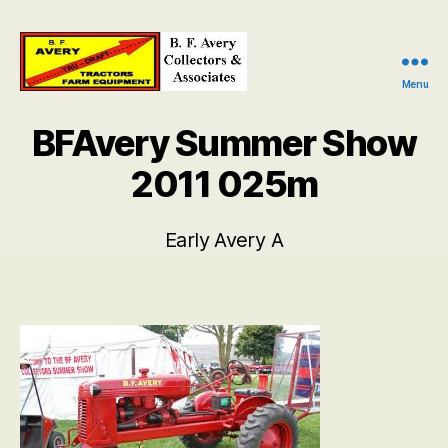
Menu
B.
F.
BFAvery Summer Show
Avery
Collectors
2011 025m
and
Associates
Early Avery A