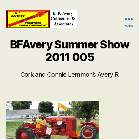
Menu
B.
F.
BFAvery Summer Show
Avery
Collectors
2011 005
and
Associates
Cork and Connie Lemmon’s Avery R