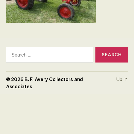
Search
for:
© 2026
B. F. Avery Collectors and
Up
↑
Associates