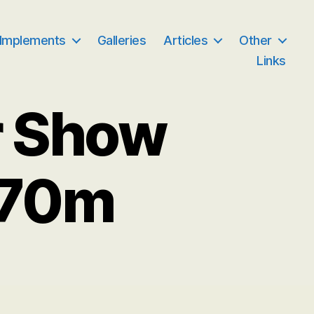
 Implements
Galleries
Articles
Other
Links
r Show
070m