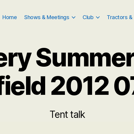
Home
Shows & Meetings
Club
Tractors &
ery Summe
field 2012 
Tent talk