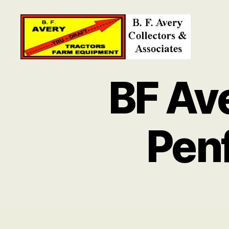
B.
F.
BF Av
Avery
Collectors
and
Associates
Pen