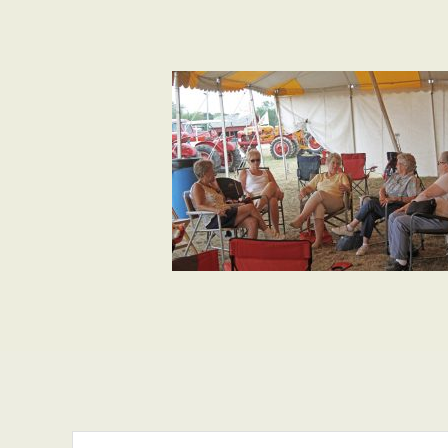
Search