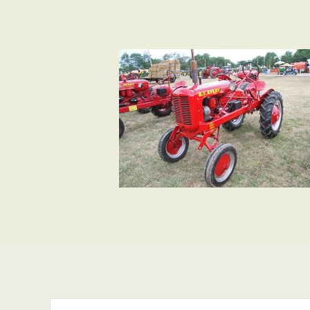
Search