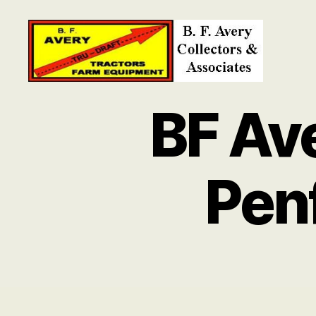
B.
F.
BF Av
Avery
Collectors
and
Associates
Pen