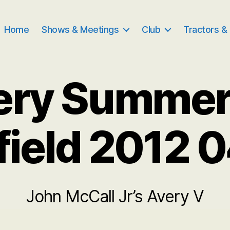
Home
Shows & Meetings
Club
Tractors &
ery Summe
field 2012 
John McCall Jr’s Avery V