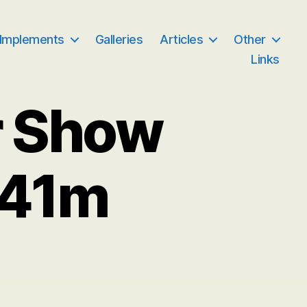
 Implements
Galleries
Articles
Other
Links
r Show
041m