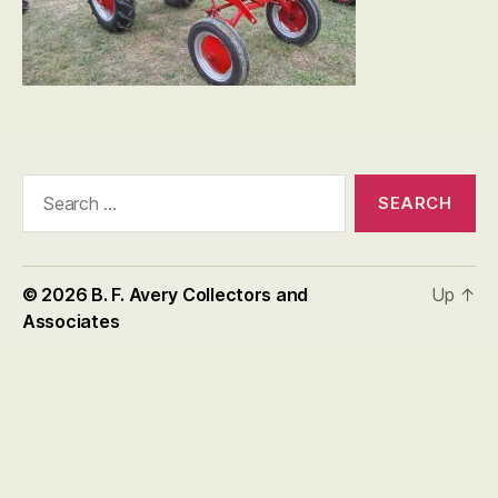
Search
for:
© 2026
B. F. Avery Collectors and
Up
↑
Associates