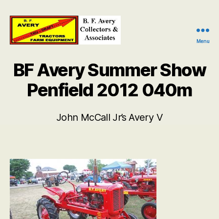
Menu
B.
F.
BF Avery Summer Show
Avery
Collectors
Penfield 2012 040m
and
Associates
John McCall Jr’s Avery V