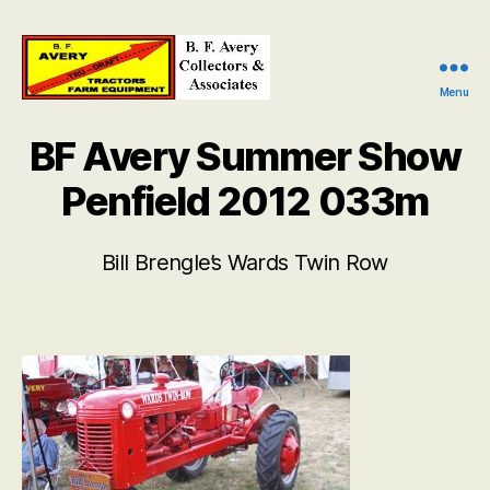
Menu
B.
F.
BF Avery Summer Show
Avery
Collectors
Penfield 2012 033m
and
Associates
Bill Brengle’s Wards Twin Row