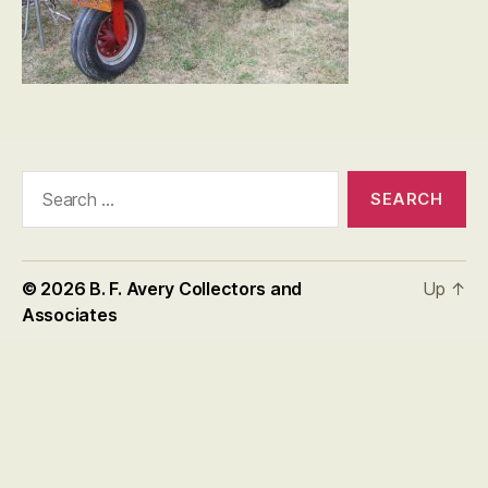
Search
for:
© 2026
B. F. Avery Collectors and
Up
↑
Associates