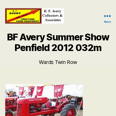
Menu
B.
F.
BF Avery Summer Show
Avery
Collectors
Penfield 2012 032m
and
Associates
Wards Twin Row