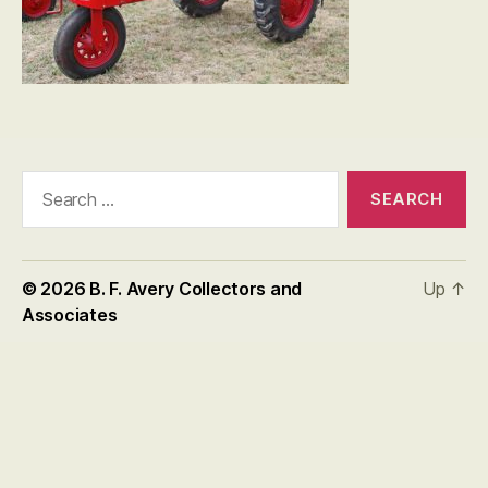
Search
for:
© 2026
B. F. Avery Collectors and
Up
↑
Associates