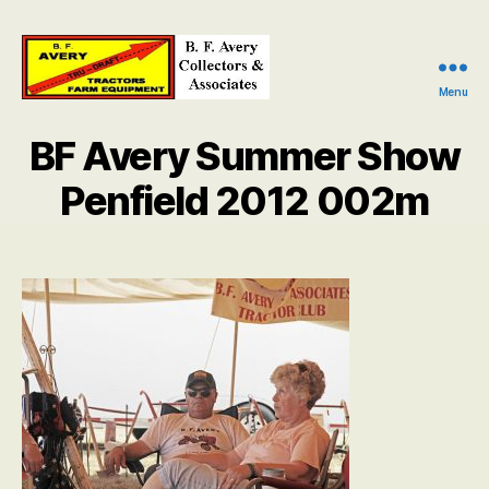
Menu
B.
F.
BF Avery Summer Show
Avery
Collectors
Penfield 2012 002m
and
Associates