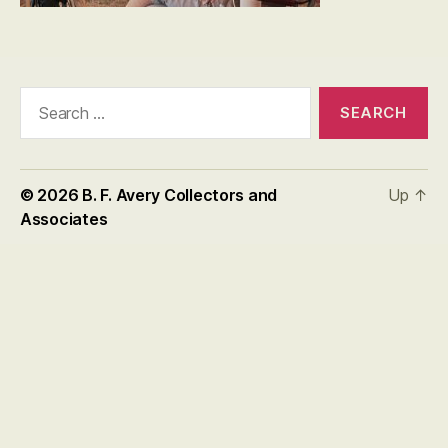
Search
for:
© 2026
B. F. Avery Collectors and
Up
↑
Associates