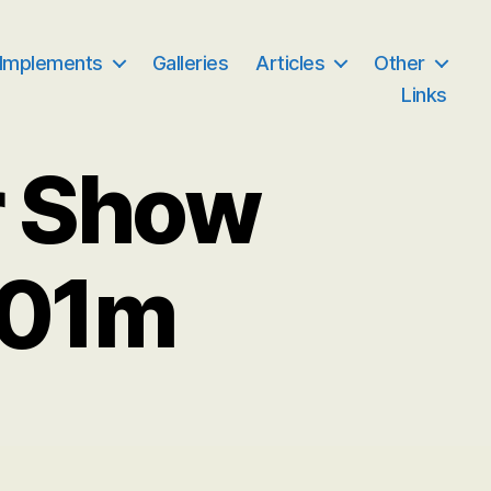
 Implements
Galleries
Articles
Other
Links
r Show
001m