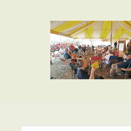
Search