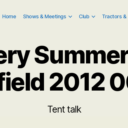
Home
Shows & Meetings
Club
Tractors &
ery Summe
field 2012 
Tent talk