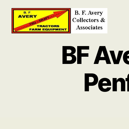
B.
F.
BF Av
Avery
Collectors
and
Associates
Pen