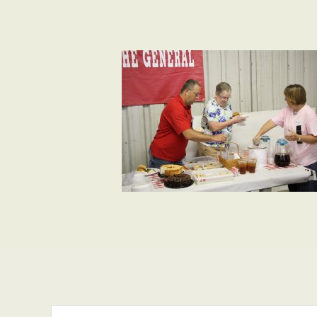
Search