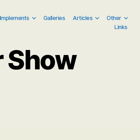
 Implements
Galleries
Articles
Other
Links
r Show