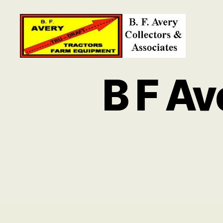
B.
F.
B F A
Avery
Collectors
and
Associates