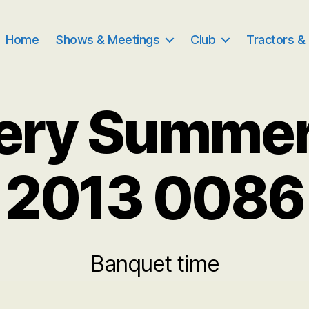
Home
Shows & Meetings
Club
Tractors &
very Summe
2013 0086
Banquet time