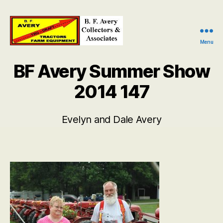
Menu
B.
F.
BF Avery Summer Show
Avery
Collectors
2014 147
and
Associates
Evelyn and Dale Avery