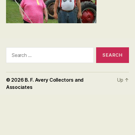
Search
for:
© 2026
B. F. Avery Collectors and
Up
↑
Associates