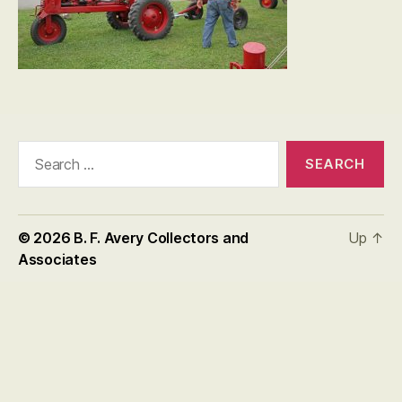
Search
for:
© 2026
B. F. Avery Collectors and
Up
↑
Associates