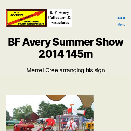
Menu
B.
F.
BF Avery Summer Show
Avery
Collectors
2014 145m
and
Associates
Merrel Cree arranging his sign