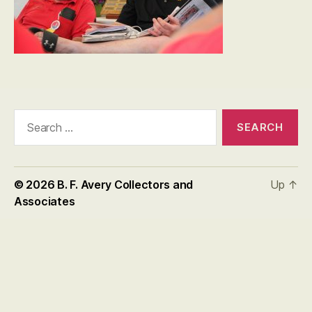
Search
for:
© 2026
B. F. Avery Collectors and
Up
↑
Associates