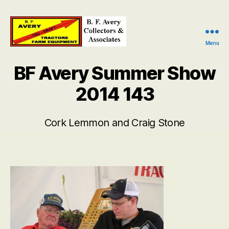
Menu
B.
F.
BF Avery Summer Show
Avery
Collectors
2014 143
and
Associates
Cork Lemmon and Craig Stone