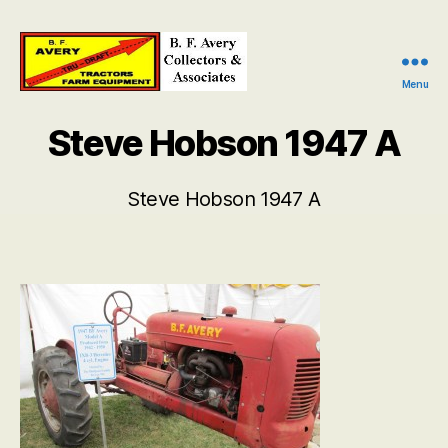
Menu
B.
F.
Steve Hobson 1947 A
Avery
Collectors
and
Steve Hobson 1947 A
Associates