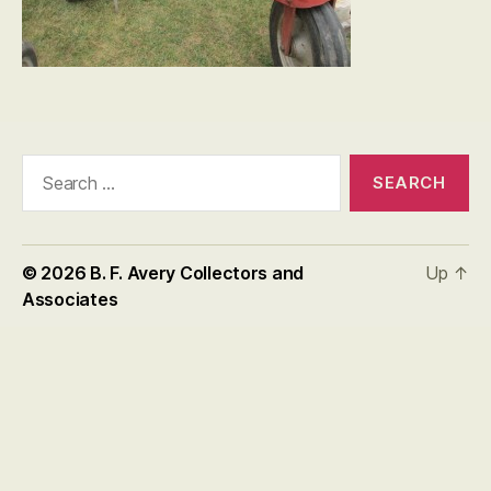
Search
for:
© 2026
B. F. Avery Collectors and
Up
↑
Associates