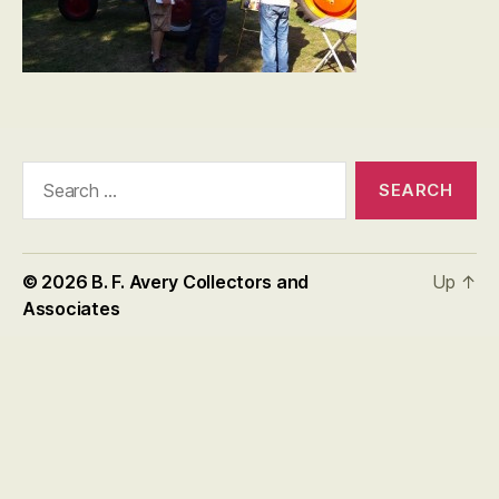
Search
for:
© 2026
B. F. Avery Collectors and
Up
↑
Associates