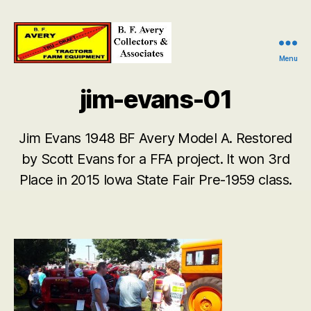
Menu
B.
F.
jim-evans-01
Avery
Collectors
and
Jim Evans 1948 BF Avery Model A. Restored
Associates
by Scott Evans for a FFA project. It won 3rd
Place in 2015 Iowa State Fair Pre-1959 class.