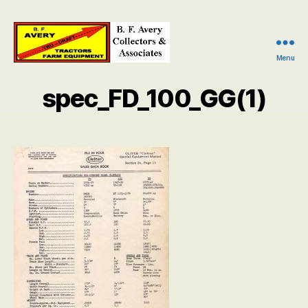
Menu
B.
F.
spec_FD_100_GG(1)
Avery
Collectors
and
Associates