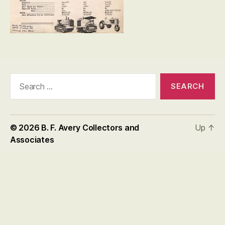
Search
for:
© 2026
B. F. Avery Collectors and
Up
↑
Associates