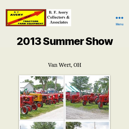
Menu
B.
F.
2013 Summer Show
Avery
Collectors
and
Associates
Van Wert, OH